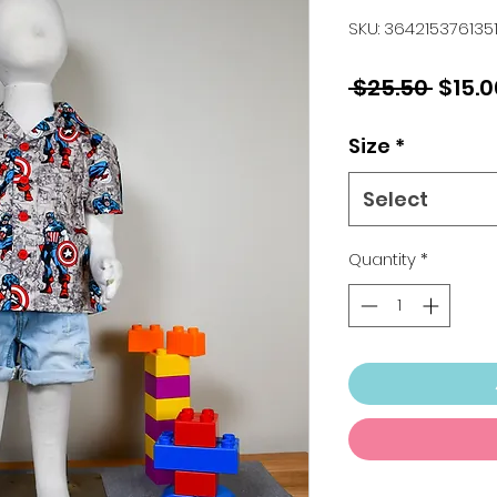
SKU: 364215376135
Regul
 $25.50 
$15.0
Price
Size
*
Select
Quantity
*