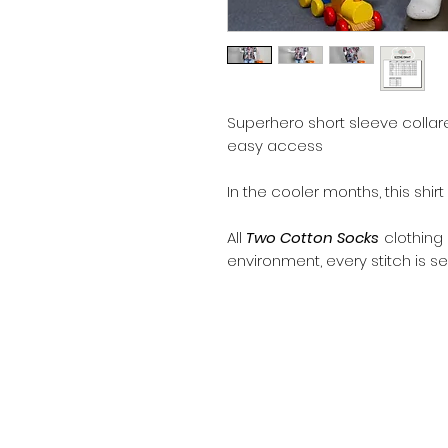
Superhero short sleeve collare
easy access
In the cooler months, this shir
All
Two Cotton Socks
clothing
environment, every stitch is se