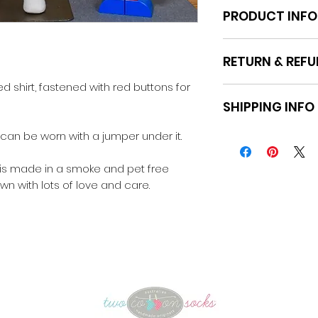
PRODUCT INFO
Fabric: Poplin
RETURN & REFU
Machine washabl
d shirt, fastened with red buttons for
Please refer to th
SHIPPING INFO
the website.
t can be worn with a jumper under it.
Pick up Moe or sta
Australia
 is made in a smoke and pet free
wn with lots of love and care.