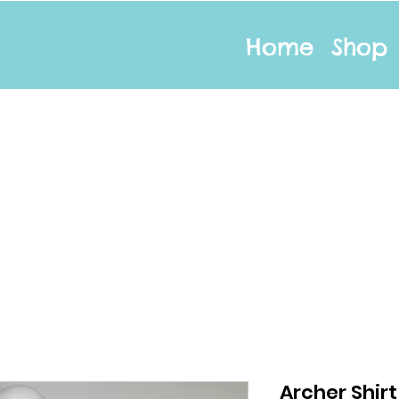
Home
Shop
Archer Shir