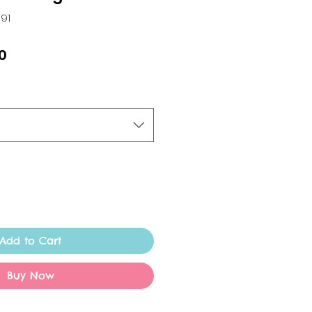
191
ar
Sale
0
Price
Add to Cart
Buy Now