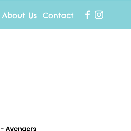
About Us
Contact
info@twocottonsocks.com.au
t - Avengers