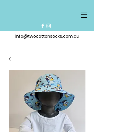
info@twocottonsocks.com.au