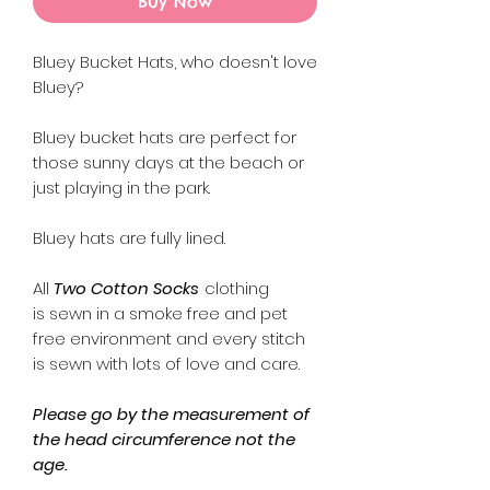
Buy Now
Bluey Bucket Hats, who doesn't love
Bluey?
Bluey bucket hats are perfect for
those sunny days at the beach or
just playing in the park.
Bluey hats are fully lined.
All
Two Cotton Socks
clothing
is sewn in a smoke free and pet
free environment and every stitch
is sewn with lots of love and care.
Please go by the measurement of
the head circumference not the
age.
The measurement chart is