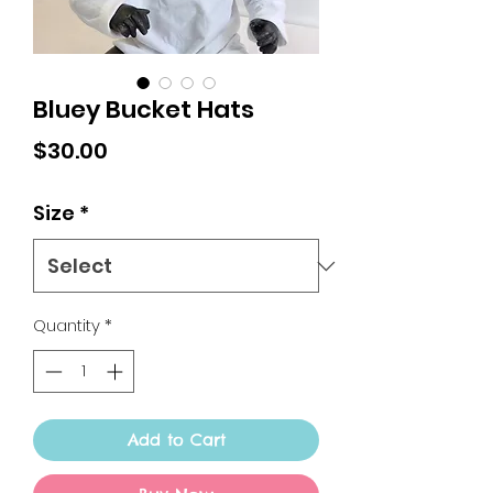
Bluey Bucket Hats
Price
$30.00
Size
*
Quantity
*
Add to Cart