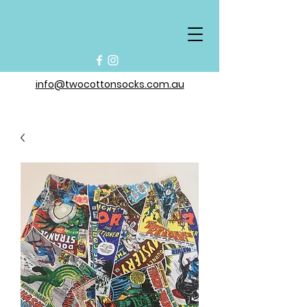
info@twocottonsocks.com.au