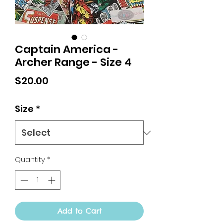
Captain America -
Archer Range - Size 4
Price
$20.00
Size
*
Quantity
*
Add to Cart