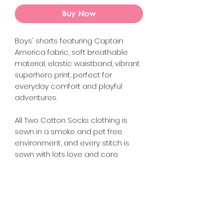
Buy Now
Boys' shorts featuring Captain
America fabric, soft breathable
material, elastic waistband, vibrant
superhero print, perfect for
everyday comfort and playful
adventures.
All Two Cotton Socks clothing is
sewn in a smoke and pet free
environment, and every stitch is
sewn with lots love and care.
Returns {Policy
Please refer to the Refund and
Product Info
Returns Policy on the website