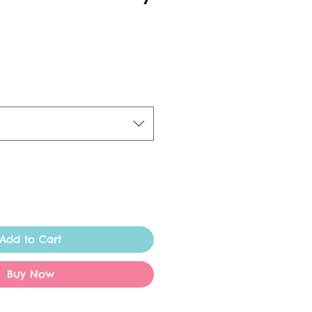
Add to Cart
Buy Now