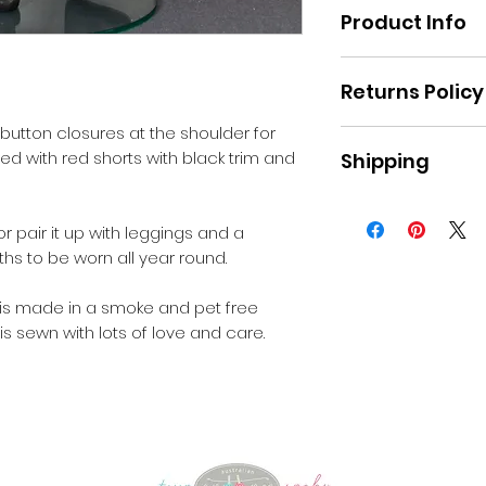
Product Info
Material: Poplin
Returns Policy
 button closures at the shoulder for
Please refer to th
ed with red shorts with black trim and
Shipping
the website.
Pick up Moe or sta
Australia
r pair it up with leggings and a
hs to be worn all year round.
 is made in a smoke and pet free
is sewn with lots of love and care.