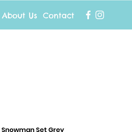
About Us
Contact
info@twocottonsocks.com.au
- Snowman Set Grey