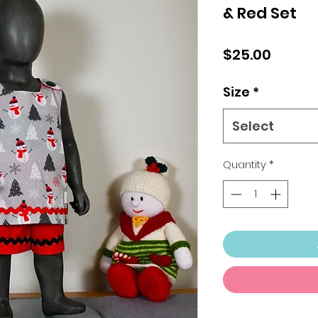
& Red Set
Price
$25.00
Size
*
Select
Quantity
*