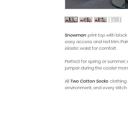
Snowman
print top with black
easy access and red trim. Pair
elastic waist for comfort.
Perfect for spring or summer, o
jumper during the cooler mont
All
Two Cotton Socks
clothing
environment, and every stitch 