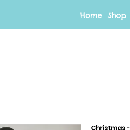
Home
Shop
Christmas 