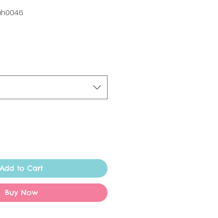
ah0046
Add to Cart
Buy Now