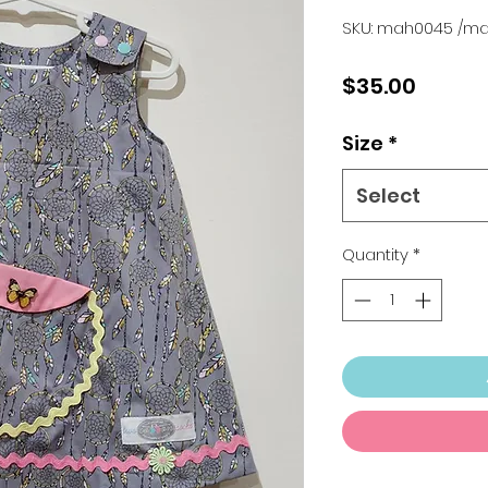
SKU: mah0045 /m
Price
$35.00
Size
*
Select
Quantity
*