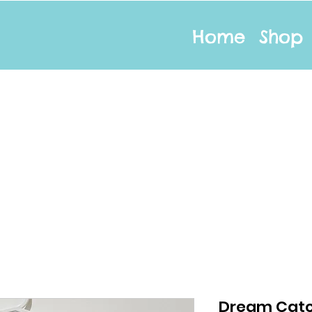
Home
Shop
Dream Catc