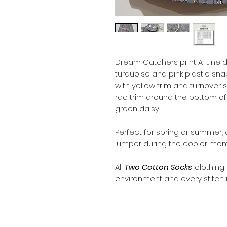
Dream Catchers print A-Line d
turquoise and pink plastic sn
with yellow trim and turnover s
rac trim around the bottom of
green daisy.
Perfect for spring or summer, o
jumper during the cooler mont
All
Two Cotton Socks
clothing
environment and every stitch i