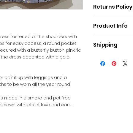
Returns Policy
Please refer to Re
Product Info
website.
ress fastened at the shoulders with
Fabric : Poplin
aps for easy access, a round pocket
Shipping
Machine washabl
ecured with a butterfly button, pink ric
 the dress accented with a pale
Pick up in Moe, or
applies for postag
r pair it up with leggings and a
hs to be worn all the year round.
 is made in a smoke and pet free
s sewn with lots of love and care.