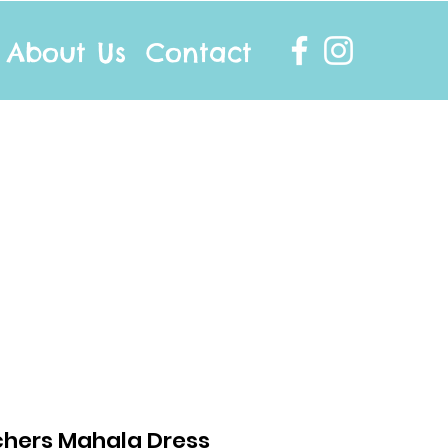
About Us
Contact
info@twocottonsocks.com.au
hers Mahala Dress