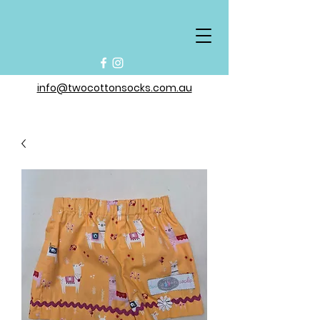
info@twocottonsocks.com.au