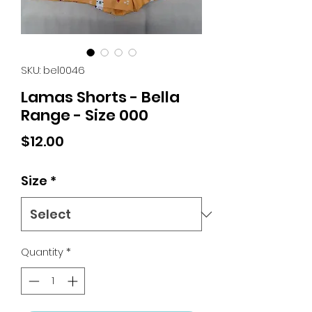
SKU: bel0046
Lamas Shorts - Bella
Range - Size 000
Price
$12.00
Size
*
Quantity
*