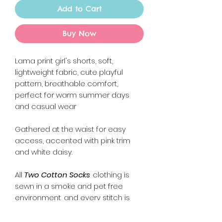
Add to Cart
Buy Now
Lama print girl's shorts, soft,
lightweight fabric, cute playful
pattern, breathable comfort,
perfect for warm summer days
and casual wear
Gathered at the waist for easy
access, accented with pink trim
and white daisy.
All
Two Cotton Socks
clothing is
sewn in a smoke and pet free
environment, and every stitch is
sewn with lots of love and care