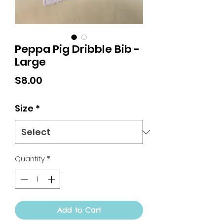
Peppa Pig Dribble Bib -
Large
Price
$8.00
Size
*
Quantity
*
Add to Cart