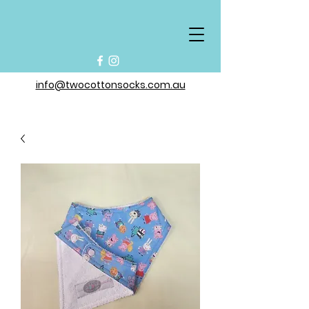
info@twocottonsocks.com.au