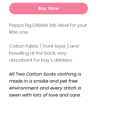
Buy Now
Peppa Pig Dribble bib ideal for your
little one.
Cotton fabric ( front layer ) and
towelling at the back, very
absorbent for bay's dribbles.
All Two Cotton Socks clothing is
made in a smoke and pet free
environment and every stitch is
sewn with lots of love and care.
Returns Policy
Please refer to the Refund and
Product Info
Returns Policy on the website