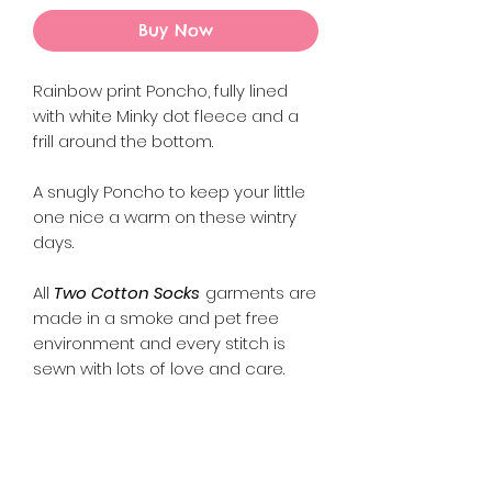
Buy Now
Rainbow print Poncho, fully lined
with white Minky dot fleece and a
frill around the bottom.
A snugly Poncho to keep your little
one nice a warm on these wintry
days.
All
Two Cotton Socks
garments are
made in a smoke and pet free
environment and every stitch is
sewn with lots of love and care.
Returns Policy
Please refer to our Refund and