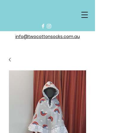
info@twocottonsocks.com.au