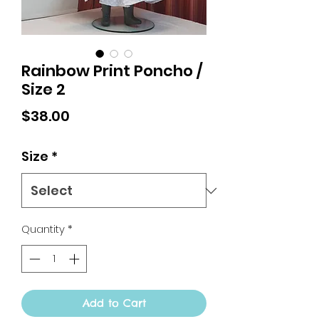
Rainbow Print Poncho /
Size 2
Price
$38.00
Size
*
Quantity
*
Add to Cart