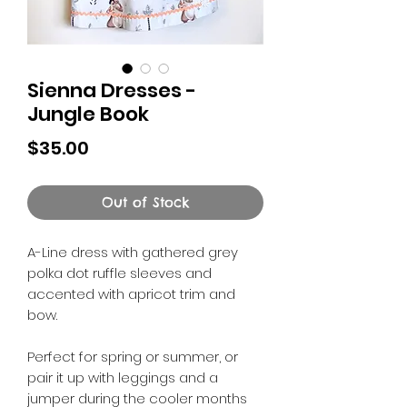
Sienna Dresses -
Jungle Book
Price
$35.00
Out of Stock
A-Line dress with gathered grey
polka dot ruffle sleeves and
accented with apricot trim and
bow.
Perfect for spring or summer, or
pair it up with leggings and a
jumper during the cooler months