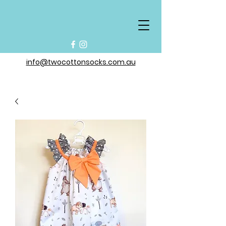
info@twocottonsocks.com.au