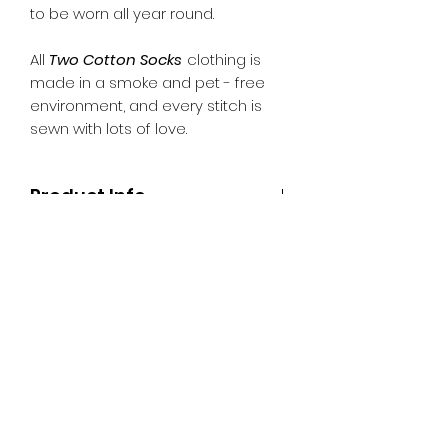
to be worn all year round.
All
Two Cotton Socks
clothing is
made in a smoke and pet - free
environment, and every stitch is
sewn with lots of love.
Product Info
Fabric: Poplin
Returns Policy
Machine Washable
Please refer to the Refund &
Shipping
Returns Policy on the website.
Pick up is from Moe, Victoria
otherwise delivery is $10 per order
within Australia