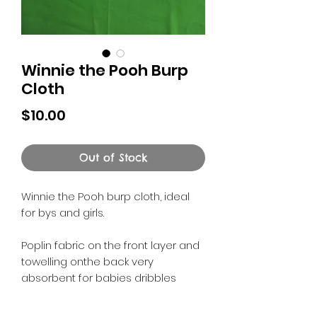
Winnie the Pooh Burp
Cloth
Price
$10.00
Out of Stock
Winnie the Pooh burp cloth, ideal
for bys and girls.
Poplin fabric on the front layer and
towelling onthe back very
absorbent for babies dribbles