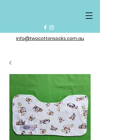
info@twocottonsocks.com.au