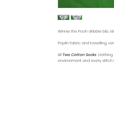
Winnie the Pooh dribble bib, ide
Poplin fabric and towelling, v
All
Two Cotton Socks
clothing
environment and every stitch i