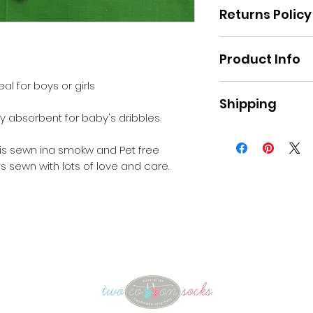
Returns Policy
Please refer to th
Product Info
the website
al for boys or girls
Fabric : Poplin and
Shipping
Machine washabl
ery absorbent for baby's dribbles
Pick up Moe, or a 
apply for postage 
 is sewn ina smokw and Pet free
s sewn with lots of love and care.