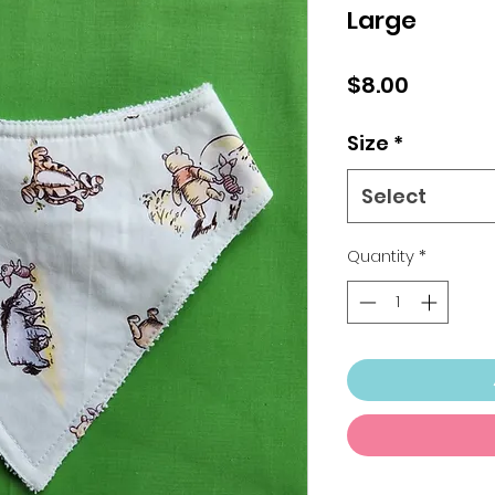
Large
Price
$8.00
Size
*
Select
Quantity
*