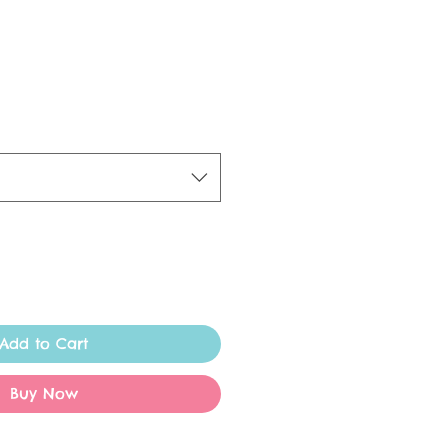
Add to Cart
Buy Now