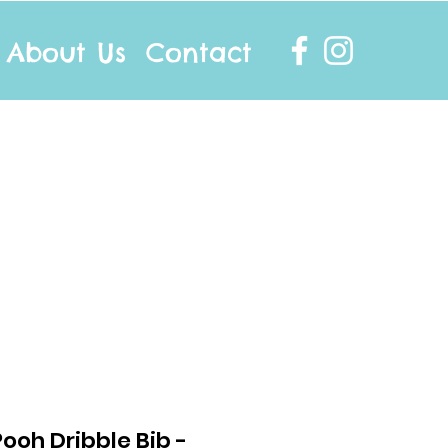
About Us
Contact
info@twocottonsocks.com.au
ooh Dribble Bib -