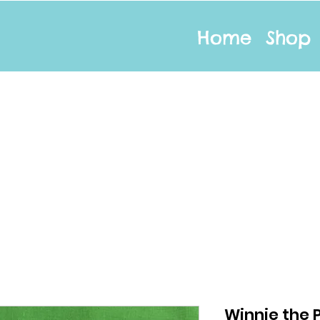
Home
Shop
Winnie the P