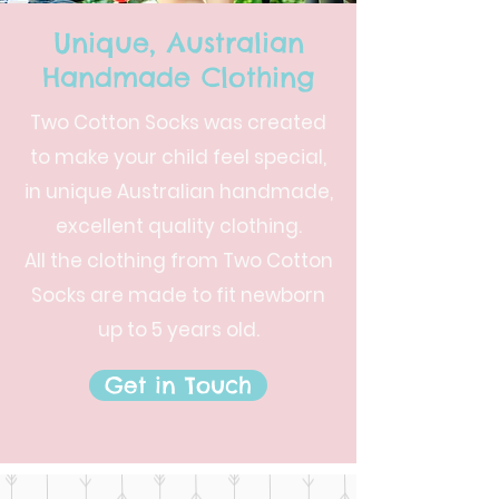
Unique, Australian
Handmade Clothing
Two Cotton Socks was created
to make your child feel special,
in unique Australian handmade,
excellent quality clothing.
All the clothing from Two Cotton
Socks are made to fit newborn
up to 5 years old.
Get in Touch