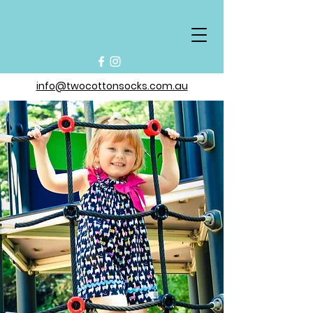
info@twocottonsocks.com.au