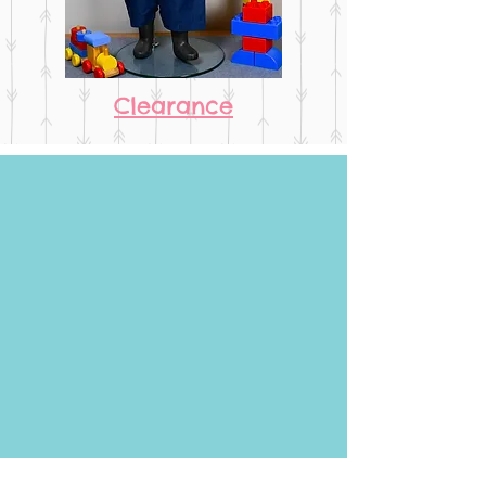
Clearance