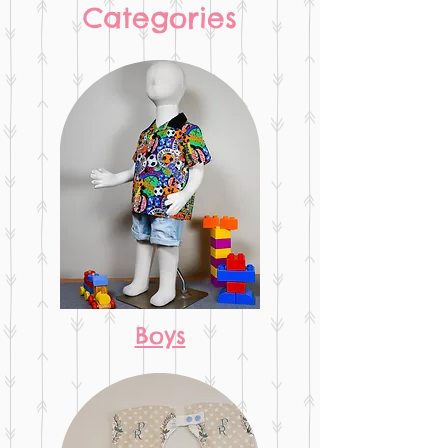
Categories
Boys