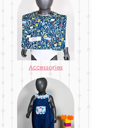
Accessories