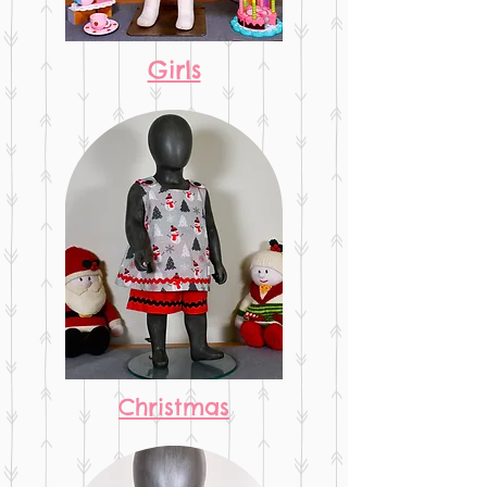
Girls
Christmas